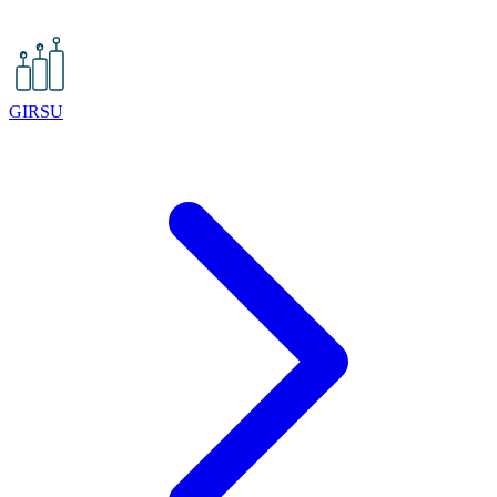
GIRSU