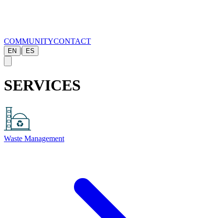
COMMUNITY
CONTACT
|
EN
ES
SERVICES
Waste Management