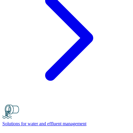
Solutions for water and effluent management