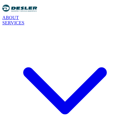
ABOUT
SERVICES