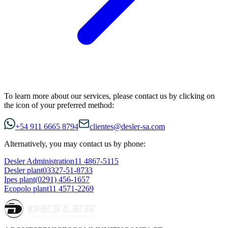
To learn more about our services, please contact us by clicking on
the icon of your preferred method:
+54 911 6665 8794
clientes@desler-sa.com
Alternatively, you may contact us by phone:
Desler Administration
11 4867-5115
Desler plant
03327-51-8733
Ipes plant
(0291) 456-1657
Ecopolo plant
11 4571-2269