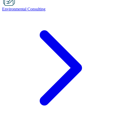
Environmental Consulting