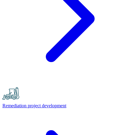
Remediation project development